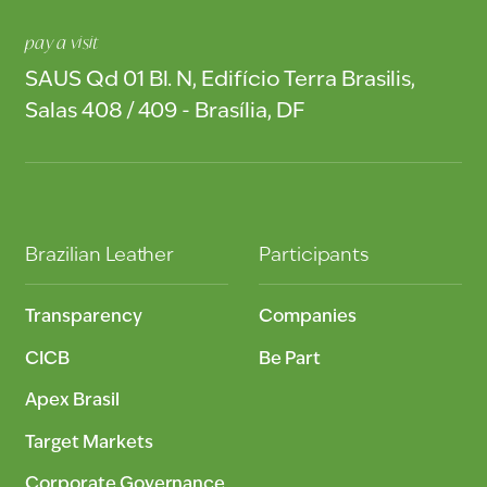
pay a visit
SAUS Qd 01 Bl. N, Edifício Terra Brasilis,
Salas 408 / 409 - Brasília, DF
Brazilian Leather
Participants
Transparency
Companies
CICB
Be Part
Apex Brasil
Target Markets
Corporate Governance