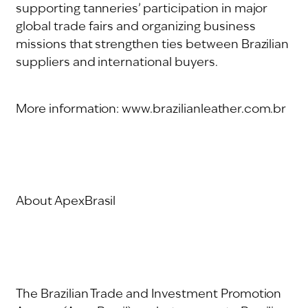
supporting tanneries’ participation in major
global trade fairs and organizing business
missions that strengthen ties between Brazilian
suppliers and international buyers.
More information: www.brazilianleather.com.br
About ApexBrasil
The Brazilian Trade and Investment Promotion