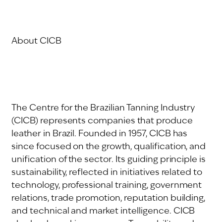
About CICB
The Centre for the Brazilian Tanning Industry
(CICB) represents companies that produce
leather in Brazil. Founded in 1957, CICB has
since focused on the growth, qualification, and
unification of the sector. Its guiding principle is
sustainability, reflected in initiatives related to
technology, professional training, government
relations, trade promotion, reputation building,
and technical and market intelligence. CICB