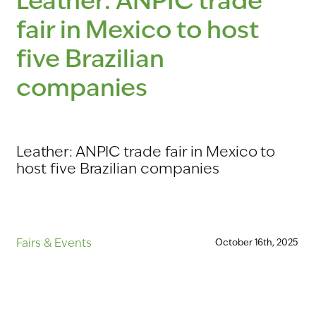
Leather:
ANPIC
trade
fair
in
Mexico
to
host
five
Brazilian
companies
Leather: ANPIC trade fair in Mexico to
host five Brazilian companies
Fairs
&
Events
October
16th,
2025