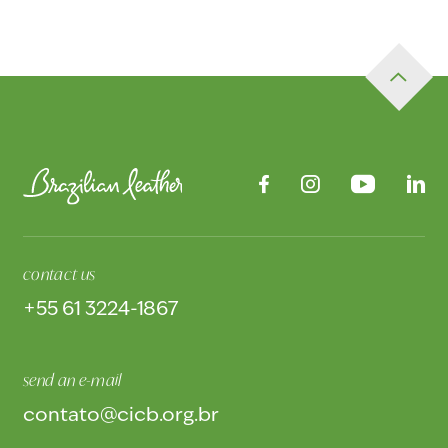
contact us
+55 61 3224-1867
send an e-mail
contato@cicb.org.br