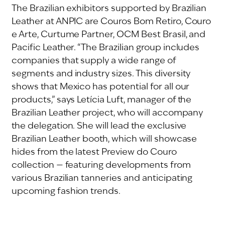
The Brazilian exhibitors supported by Brazilian
Leather at ANPIC are Couros Bom Retiro, Couro
e Arte, Curtume Partner, OCM Best Brasil, and
Pacific Leather. “The Brazilian group includes
companies that supply a wide range of
segments and industry sizes. This diversity
shows that Mexico has potential for all our
products,” says Letícia Luft, manager of the
Brazilian Leather project, who will accompany
the delegation. She will lead the exclusive
Brazilian Leather booth, which will showcase
hides from the latest Preview do Couro
collection — featuring developments from
various Brazilian tanneries and anticipating
upcoming fashion trends.