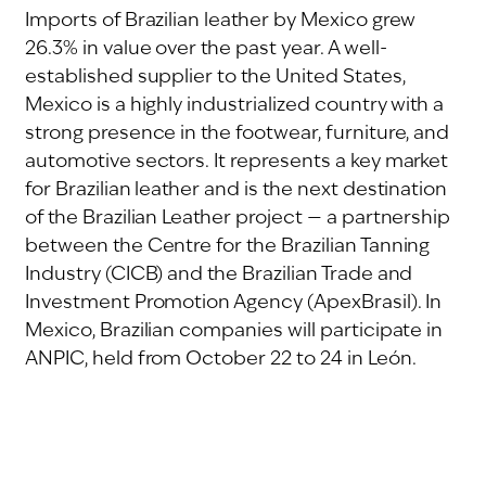
Imports of Brazilian leather by Mexico grew
26.3% in value over the past year. A well-
established supplier to the United States,
Mexico is a highly industrialized country with a
strong presence in the footwear, furniture, and
automotive sectors. It represents a key market
for Brazilian leather and is the next destination
of the Brazilian Leather project — a partnership
between the Centre for the Brazilian Tanning
Industry (CICB) and the Brazilian Trade and
Investment Promotion Agency (ApexBrasil). In
Mexico, Brazilian companies will participate in
ANPIC, held from October 22 to 24 in León.