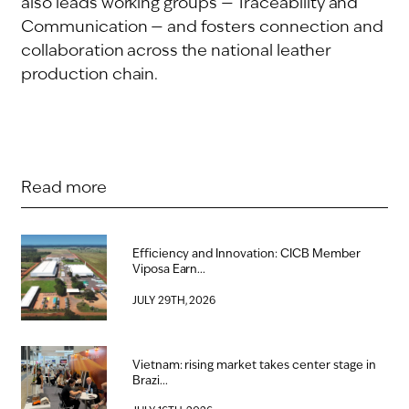
also leads working groups — Traceability and
Communication — and fosters connection and
collaboration across the national leather
production chain.
Read more
Efficiency and Innovation: CICB Member
Viposa Earn...
JULY 29TH, 2026
Vietnam: rising market takes center stage in
Brazi...