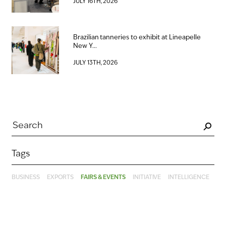
JULY 16TH, 2026
Brazilian tanneries to exhibit at Lineapelle
New Y...
JULY 13TH, 2026
Tags
BUSINESS
EXPORTS
FAIRS & EVENTS
INITIATIVE
INTELLIGENCE