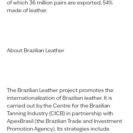
of which 36 million pairs are exported, 54%
made of leather.
About Brazilian Leather
The Brazilian Leather project promotes the
internationalization of Brazilian leather. It is
carried out by the Centre for the Brazilian
Tanning Industry (CICB) in partnership with
ApexBrasil (the Brazilian Trade and Investment
Promotion Agency). Its strategies include