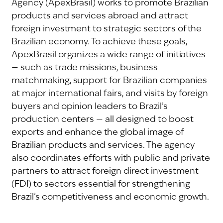
Agency (ApexBrasil) works to promote Brazilian
products and services abroad and attract
foreign investment to strategic sectors of the
Brazilian economy. To achieve these goals,
ApexBrasil organizes a wide range of initiatives
— such as trade missions, business
matchmaking, support for Brazilian companies
at major international fairs, and visits by foreign
buyers and opinion leaders to Brazil’s
production centers — all designed to boost
exports and enhance the global image of
Brazilian products and services. The agency
also coordinates efforts with public and private
partners to attract foreign direct investment
(FDI) to sectors essential for strengthening
Brazil’s competitiveness and economic growth.