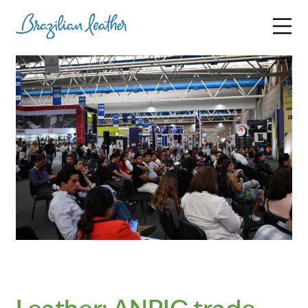
BRAZILIAN LEATHER
PARTICIPANTS
SUSTAINABILITY
NEWS AND STATISTICS
INITIATIVES