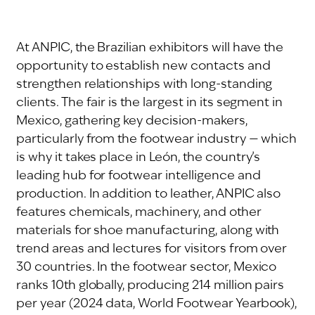
At ANPIC, the Brazilian exhibitors will have the
opportunity to establish new contacts and
strengthen relationships with long-standing
clients. The fair is the largest in its segment in
Mexico, gathering key decision-makers,
particularly from the footwear industry — which
is why it takes place in León, the country’s
leading hub for footwear intelligence and
production. In addition to leather, ANPIC also
features chemicals, machinery, and other
materials for shoe manufacturing, along with
trend areas and lectures for visitors from over
30 countries. In the footwear sector, Mexico
ranks 10th globally, producing 214 million pairs
per year (2024 data, World Footwear Yearbook),