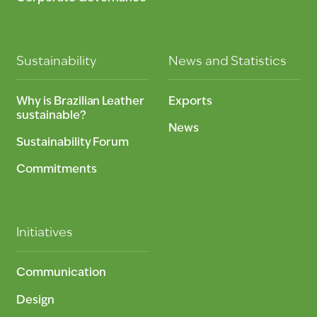
Sustainability
News and Statistics
Why is Brazilian Leather
Exports
sustainable?
News
Sustainability Forum
Commitments
Initiatives
Communication
Design