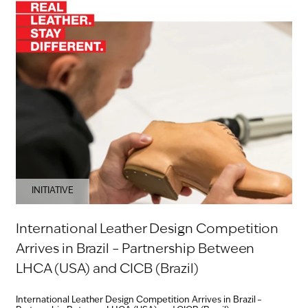
INITIATIVE
International Leather Design Competition
Arrives in Brazil – Partnership Between
LHCA (USA) and CICB (Brazil)
International Leather Design Competition Arrives in Brazil –