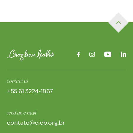
contact us
+55 61 3224-1867
send an e-mail
contato@cicb.org.br