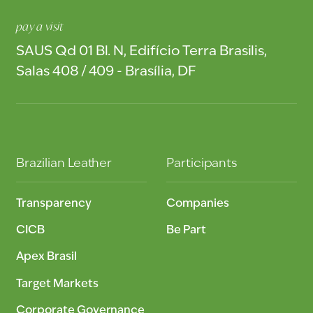
pay a visit
SAUS Qd 01 Bl. N, Edifício Terra Brasilis,
Salas 408 / 409 - Brasília, DF
Brazilian Leather
Participants
Transparency
Companies
CICB
Be Part
Apex Brasil
Target Markets
Corporate Governance