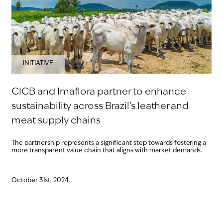
INITIATIVE
CICB and Imaflora partner to enhance
sustainability across Brazil’s leather and
meat supply chains
The partnership represents a significant step towards fostering a
more transparent value chain that aligns with market demands.
October 31st, 2024