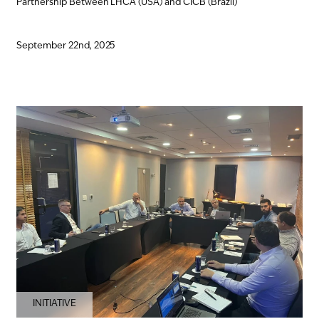
Partnership Between LHCA (USA) and CICB (Brazil)
September 22nd, 2025
INITIATIVE