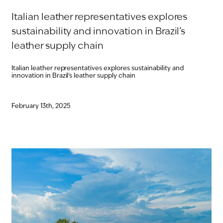
Italian leather representatives explores
sustainability and innovation in Brazil’s
leather supply chain
Italian leather representatives explores sustainability and
innovation in Brazil’s leather supply chain
February 13th, 2025