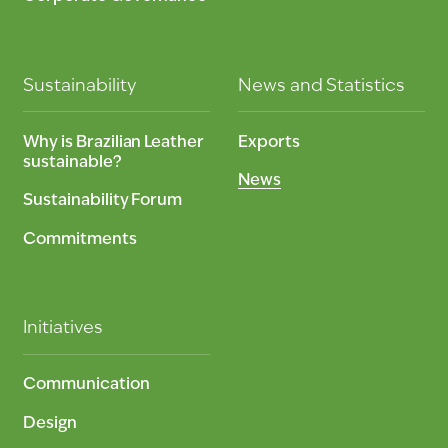
Sustainability
News and Statistics
Why is Brazilian Leather
Exports
sustainable?
News
Sustainability Forum
Commitments
Initiatives
Communication
Design